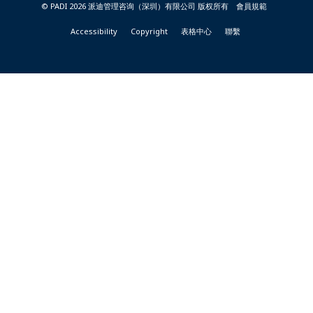
© PADI 2026 派迪管理咨询（深圳）有限公司 版权所有
會員規範
Accessibility
Copyright
表格中心
聯繫