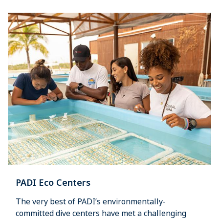
PADI Eco Centers
The very best of PADI’s environmentally-
committed dive centers have met a challenging