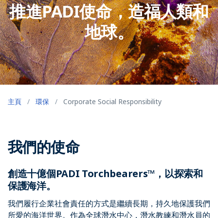
推進PADI使命，造福人類和
地球。
主頁
/
環保
/
Corporate Social Responsibility
我們的使命
創造十億個PADI Torchbearers™，以探索和
保護海洋。
我們履行企業社會責任的方式是繼續長期，持久地保護我們
所愛的海洋世界。作為全球潛水中心，潛水教練和潛水員的