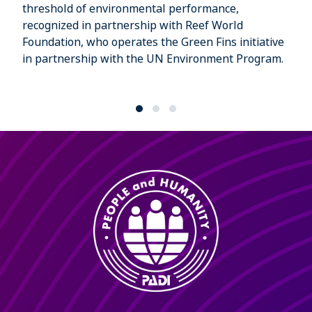
threshold of environmental performance,
recognized in partnership with Reef World
Foundation, who operates the Green Fins initiative
in partnership with the UN Environment Program.