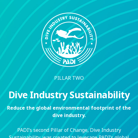
PILLAR TWO
Dive Industry Sustainability
Reduce the global environmental footprint of the
dive industry.
PADI’s second Pillar of Change, Dive Industry
Sustainability, was created to leverage PADI’s global