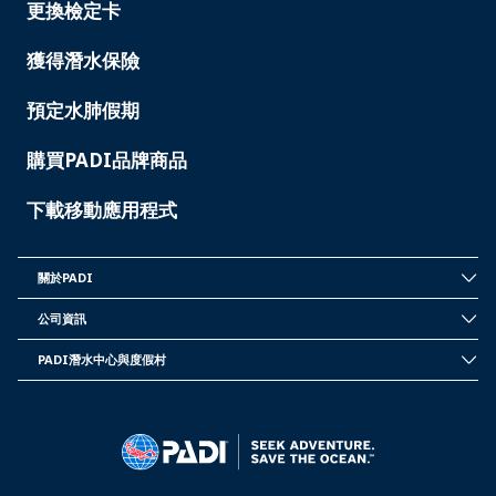
-
更換檢定卡
TAIWAN
獲得潛水保險
預定水肺假期
購買PADI品牌商品
下載移動應用程式
關於PADI
INSIDE
PADI
公司資訊
-
CORPORATE
TAIWAN
INFORMATION
PADI潛水中心與度假村
-
PADI
TAIWAN
DIVE
CENTER
&
RESORTS
-
TAIWAN