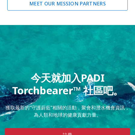
MEET OUR MISSION PARTNERS
今天就加入PADI
Torchbearer™ 社區吧。
獲取最新的“守護蔚藍”相關的活動，聚會和潛水機會資訊，
為人類和地球的健康貢獻力量。
註冊