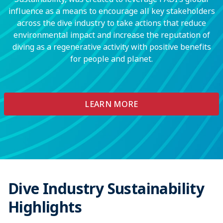
influence as a means to encourage all key stakeholders
across the dive industry to take actions that reduce
environmental impact and increase the reputation of
diving as a regenerative activity with positive benefits
for people and planet.
LEARN MORE
Dive Industry Sustainability
Highlights