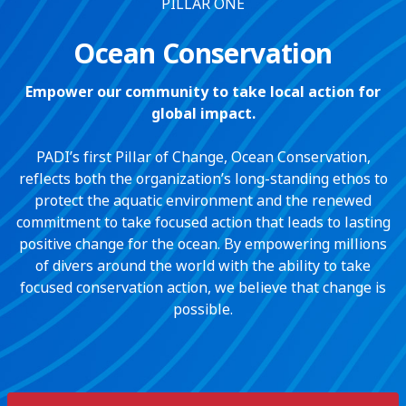
PILLAR ONE
Ocean Conservation
Empower our community to take local action for
global impact.
PADI’s first Pillar of Change, Ocean Conservation,
reflects both the organization’s long-standing ethos to
protect the aquatic environment and the renewed
commitment to take focused action that leads to lasting
positive change for the ocean. By empowering millions
of divers around the world with the ability to take
focused conservation action, we believe that change is
possible.