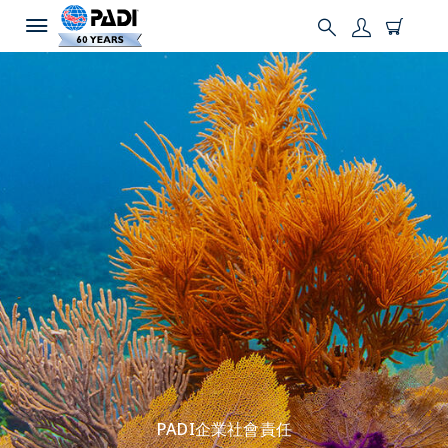
PADI企業社會責任