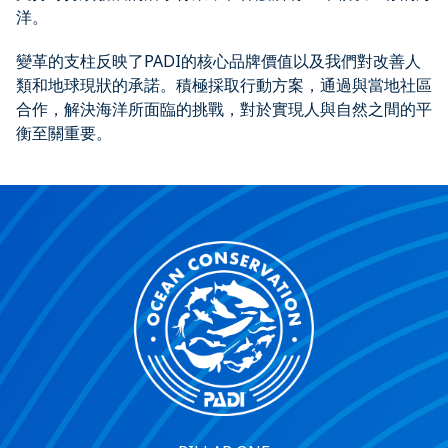
洋。
變革的支柱反映了PADI的核心品牌價值以及我們對改善人
類和地球現狀的承諾。積極採取行動方案，通過與當地社區
合作，解決海洋所面臨的挑戰，對於實現人與自然之間的平
衡至關重要。