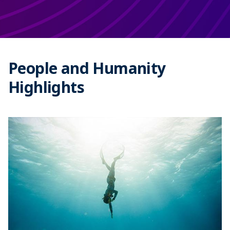
People and Humanity
Highlights