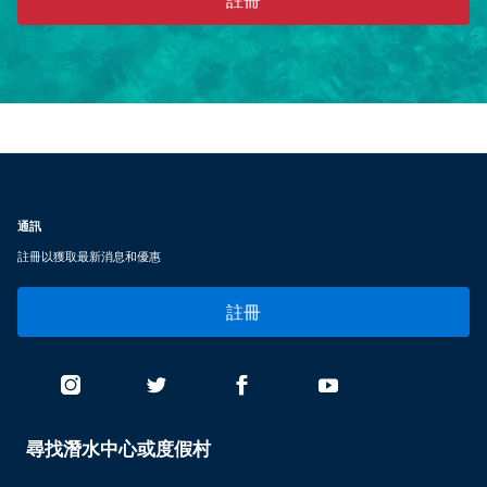
通訊
註冊以獲取最新消息和優惠
註冊
尋找潛水中心或度假村
PADI
SERVICES