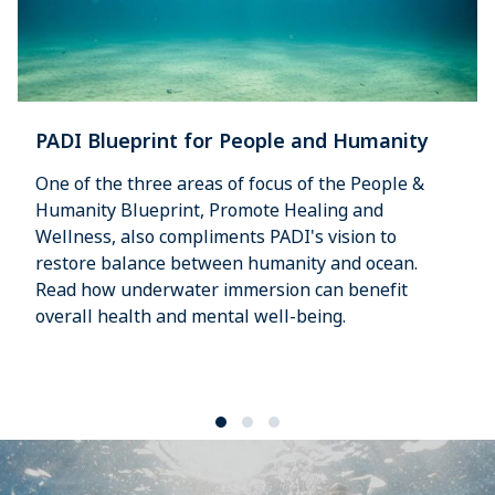
PADI Blueprint for People and Humanity
One of the three areas of focus of the People &
Humanity Blueprint, Promote Healing and
Wellness, also compliments PADI's vision to
restore balance between humanity and ocean.
Read how underwater immersion can benefit
overall health and mental well-being.