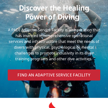
Discover the Healing
Power of Diving
A PADI Adaptive Service Facility is an operation that
has invested in comprehensive operational
services and infrastructure that meet the needs of
divers with physical, psychological or mental
challenges to promote inclusivity in its diver
training programs and other dive activities.
FIND AN ADAPTIVE SERVICE FACILITY