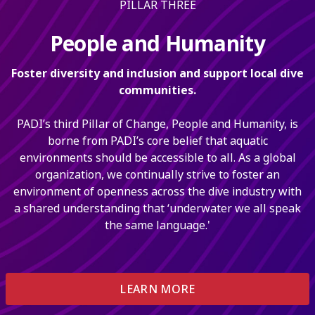
PILLAR THREE
People and Humanity
Foster diversity and inclusion and support local dive
communities.
PADI’s third Pillar of Change, People and Humanity, is
borne from PADI’s core belief that aquatic
environments should be accessible to all. As a global
organization, we continually strive to foster an
environment of openness across the dive industry with
a shared understanding that ‘underwater we all speak
the same language.'
LEARN MORE