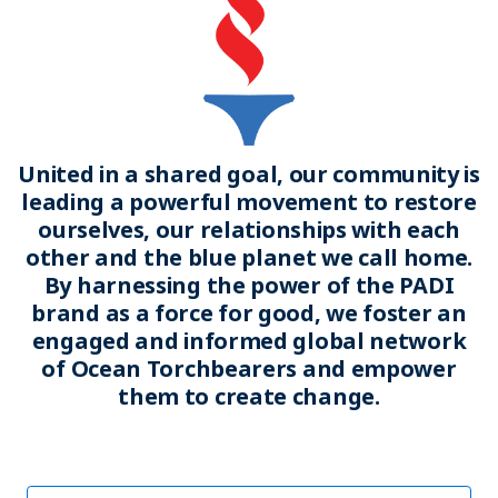
United in a shared goal, our community is
leading a powerful movement to restore
ourselves, our relationships with each
other and the blue planet we call home.
By harnessing the power of the PADI
brand as a force for good, we foster an
engaged and informed global network
of Ocean Torchbearers and empower
them to create change.