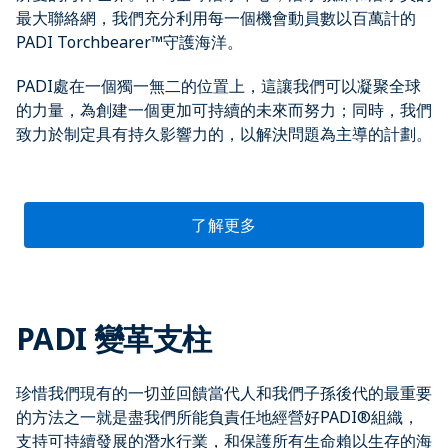
最大聯絡網，我們充分利用每一個機會動員數以百萬計的
PADI Torchbearer™守護海洋。
PADI處在一個獨一無二的位置上，這讓我們可以凝聚全球
的力量，為創建一個更加可持續的未來而努力；同時，我們
致力於制定具有持久影響力的，以解決問題為主導的計劃。
了解更多
PADI 變革支柱
珍惜我們現有的一切並回饋當代人和我們子孫後代的最重要
的方法之一就是盡我們所能負責任地經營好PADI®組織，
支持可持續發展的潛水行業，和保護所有生命賴以生存的海