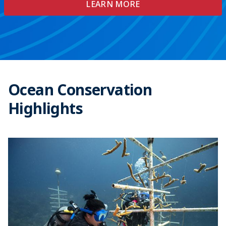
LEARN MORE
Ocean Conservation
Highlights