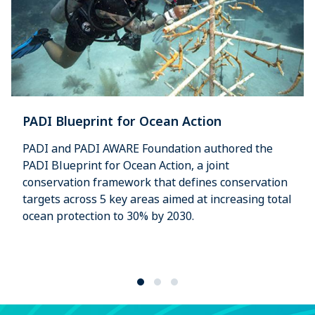
PADI Blueprint for Ocean Action
PADI and PADI AWARE Foundation authored the
PADI Blueprint for Ocean Action, a joint
conservation framework that defines conservation
targets across 5 key areas aimed at increasing total
ocean protection to 30% by 2030.